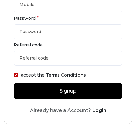
*
Password
Referral code
I accept the
Terms Conditions
Signup
Already have a Account?
Login