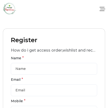
Register
How do i get access order,wishlist and recomendation ?
*
Name
*
Email
*
Mobile