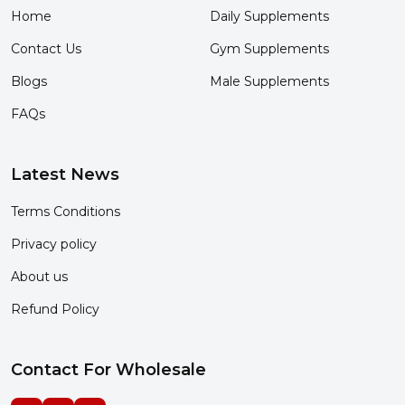
Home
Daily Supplements
Contact Us
Gym Supplements
Blogs
Male Supplements
FAQs
Latest News
Terms Conditions
Privacy policy
About us
Refund Policy
Contact For Wholesale