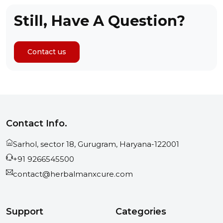
Still, Have A Question?
Contact us
Contact Info.
Sarhol, sector 18, Gurugram, Haryana-122001
+91 9266545500
contact@herbalmanxcure.com
Support
Categories